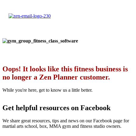
Oops! It looks like this fitness business is
no longer a Zen Planner customer.
While you're here, get to know us a little better.
Get helpful resources on Facebook
We share great resources, tips and news on our Facebook page for
martial arts school, box, MMA gym and fitness studio owners.