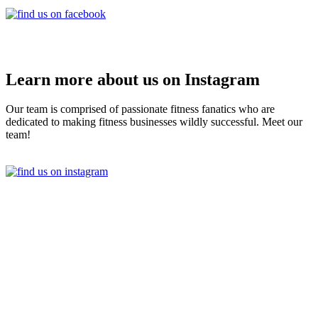
Learn more about us on Instagram
Our team is comprised of passionate fitness fanatics who are
dedicated to making fitness businesses wildly successful. Meet our
team!